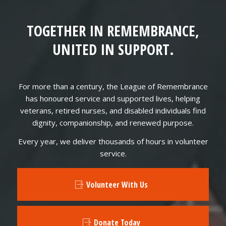
T
O
G
E
T
H
E
R
I
N
R
E
M
E
M
B
R
A
N
C
E
,
U
N
I
T
E
D
I
N
S
U
P
P
O
R
T
.
For more than a century, the League of Remembrance
has honoured service and supported lives, helping
veterans, retired nurses, and disabled individuals find
dignity, companionship, and renewed purpose.
Every year, we deliver thousands of hours in volunteer
service.
Volunteer With Us
Donate Today